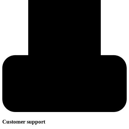
Customer support