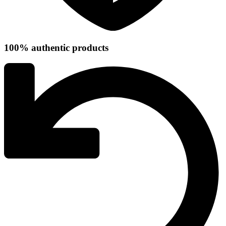
100% authentic products