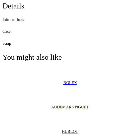
Details
Informations
Case:
Strap
You might also like
ROLEX
AUDEMARS PIGUET
HUBLOT