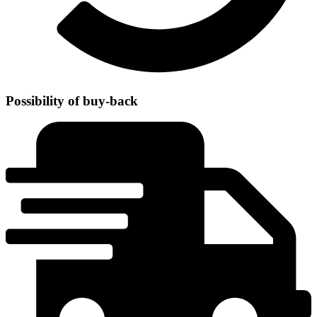
Possibility of buy-back