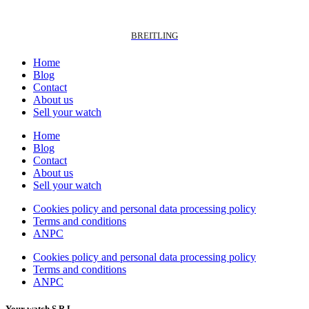
BREITLING
Home
Blog
Contact
About us
Sell your watch
Home
Blog
Contact
About us
Sell your watch
Cookies policy and personal data processing policy
Terms and conditions
ANPC
Cookies policy and personal data processing policy
Terms and conditions
ANPC
Your watch S.R.L.