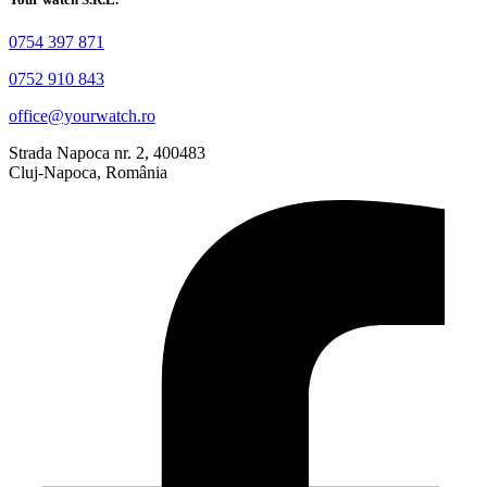
0754 397 871
0752 910 843
office@yourwatch.ro
Strada Napoca nr. 2, 400483
Cluj-Napoca, România