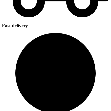
Fast delivery