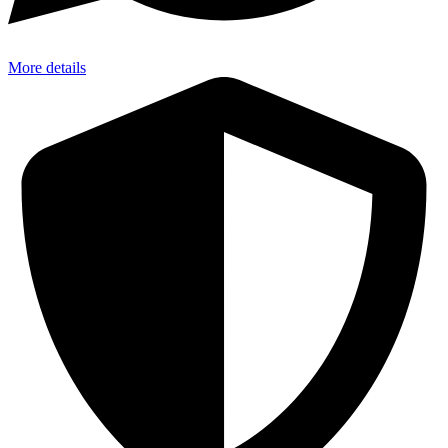
More details