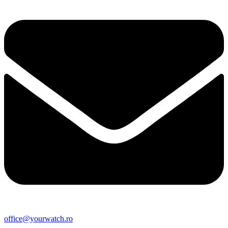
office@yourwatch.ro