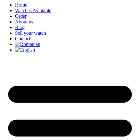
Home
Watches Available
Order
About us
Blog
Sell your watch
Contact