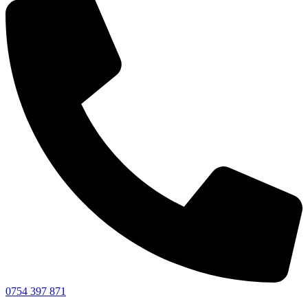
0754 397 871