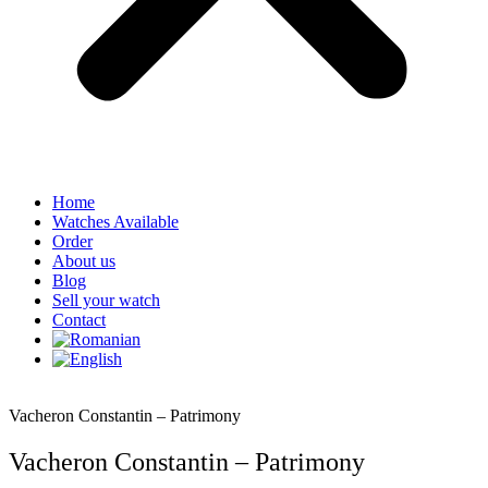
Home
Watches Available
Order
About us
Blog
Sell your watch
Contact
Vacheron Constantin – Patrimony
Vacheron Constantin – Patrimony