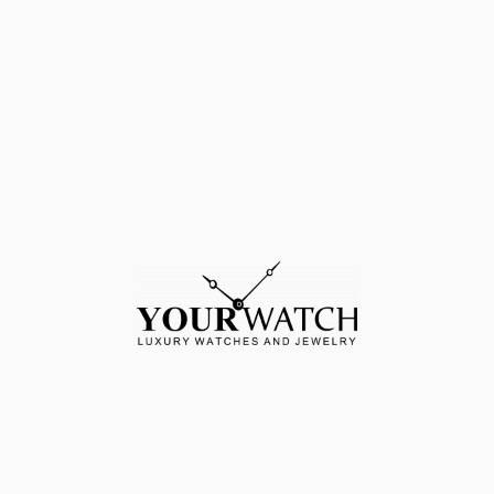
MORE DETAILS
ssibility of
Fast deliver
uy-back
DETAILS
CASE: