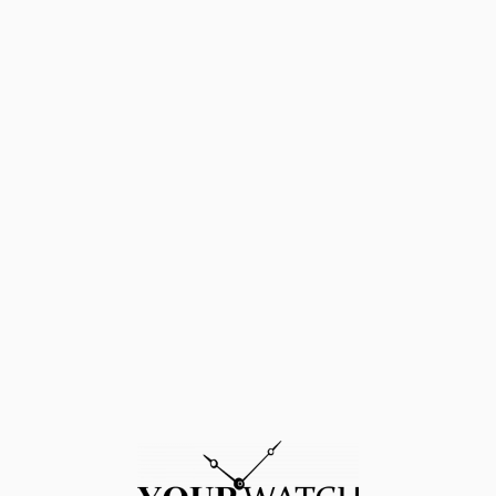
4 – 2017 NEW
BEZEL – Steel DIAL – Black DIAL MUMERALS – No nume